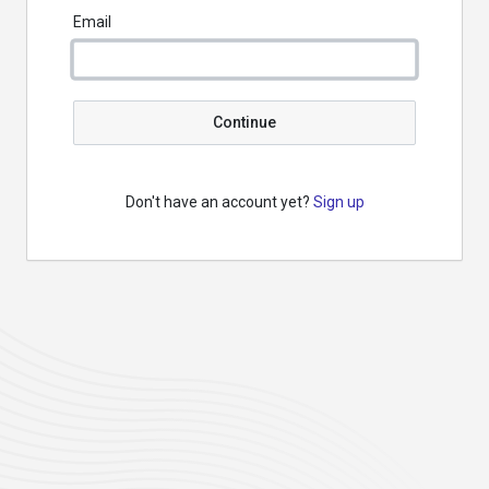
Email
Continue
Don't have an account yet?
Sign up