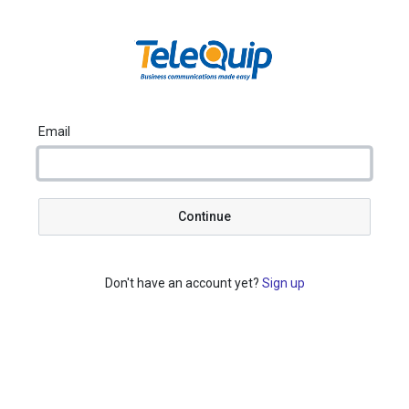
Email
Continue
Don't have an account yet?
Sign up