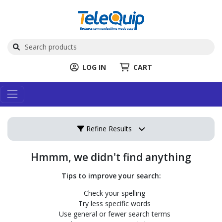
LOG IN
CART
Refine Results
Hmmm, we didn't find anything
Tips to improve your search:
Check your spelling
Try less specific words
Use general or fewer search terms