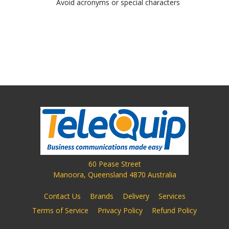
Avoid acronyms or special characters
60 Pease Street
Manoora, Queensland 4870 Australia
Contact Us
Brands
Delivery
Services
Terms of Service
Privacy Policy
Refund Policy