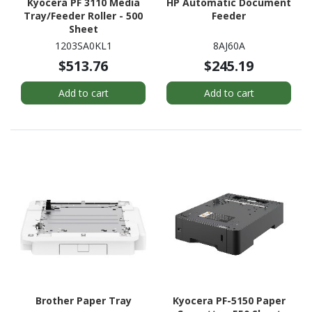
Kyocera PF 3110 Media
HP Automatic Document
Tray/Feeder Roller - 500
Feeder
Sheet
1203SA0KL1
8AJ60A
$513.76
$245.19
Add to cart
Add to cart
Brother Paper Tray
Kyocera PF-5150 Paper