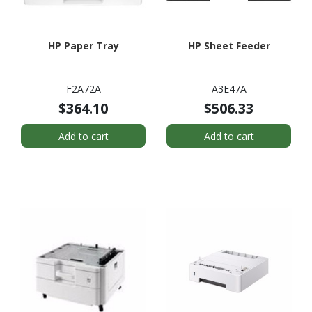
HP Paper Tray
HP Sheet Feeder
F2A72A
A3E47A
$364.10
$506.33
Add to cart
Add to cart