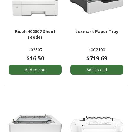
Ricoh 402807 Sheet
Lexmark Paper Tray
Feeder
402807
40C2100
$16.50
$719.69
Add to cart
Add to cart