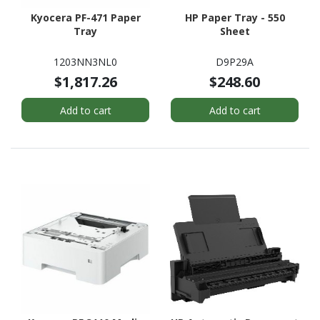
Kyocera PF-471 Paper
HP Paper Tray - 550
Tray
Sheet
1203NN3NL0
D9P29A
$1,817.26
$248.60
Add to cart
Add to cart