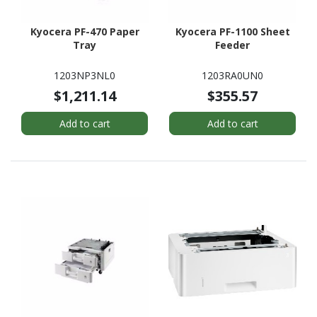
Kyocera PF-470 Paper
Kyocera PF-1100 Sheet
Tray
Feeder
1203NP3NL0
1203RA0UN0
$1,211.14
$355.57
Add to cart
Add to cart