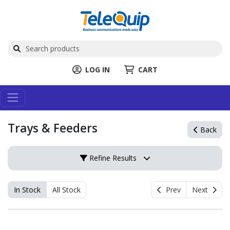
LOG IN
CART
Trays & Feeders
Back
Refine Results
In Stock
All Stock
Prev
Next