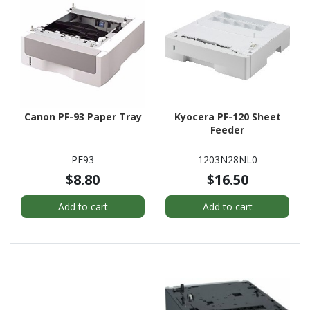
Canon PF-93 Paper Tray
Kyocera PF-120 Sheet
Feeder
PF93
1203N28NL0
$8.80
$16.50
Add to cart
Add to cart