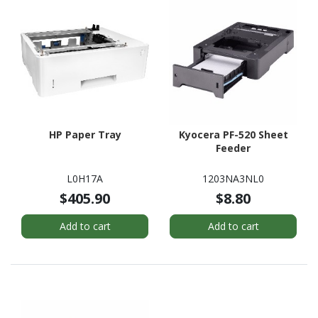
HP Paper Tray
Kyocera PF-520 Sheet
Feeder
L0H17A
1203NA3NL0
$405.90
$8.80
Add to cart
Add to cart