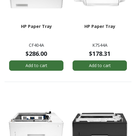
HP Paper Tray
HP Paper Tray
CF404A
K7S44A
$286.00
$178.31
Add to cart
Add to cart