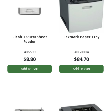
Ricoh TK1090 Sheet
Lexmark Paper Tray
Feeder
406599
40G0804
$8.80
$84.70
Add to cart
Add to cart