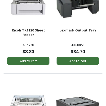
Ricoh TK1120 Sheet
Lexmark Output Tray
Feeder
406730
40G0851
$8.80
$84.70
Add to cart
Add to cart