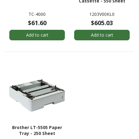
Cassette - 550 Sheet
TC-4000
1203V00KL0
$61.60
$605.03
Add to cart
Add to cart
Brother LT-5505 Paper
Tray - 250 Sheet