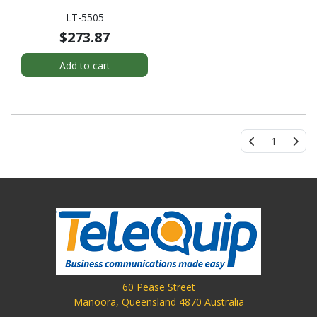
LT-5505
$273.87
Add to cart
1
60 Pease Street
Manoora, Queensland 4870 Australia