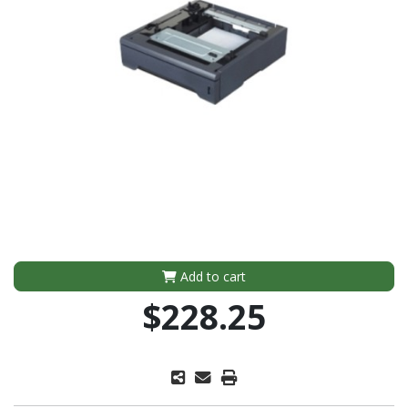
Add to cart
$228.25