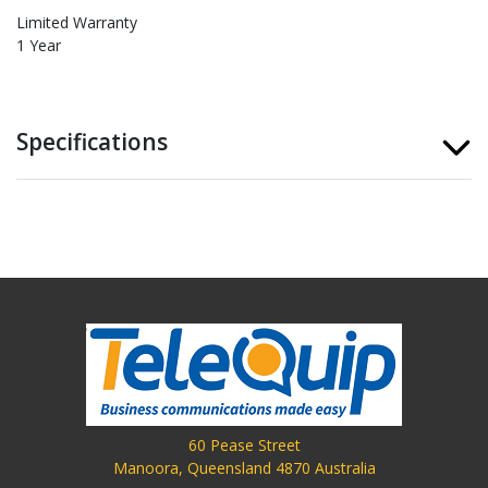
Limited Warranty
1 Year
Specifications
60 Pease Street
Manoora, Queensland 4870 Australia