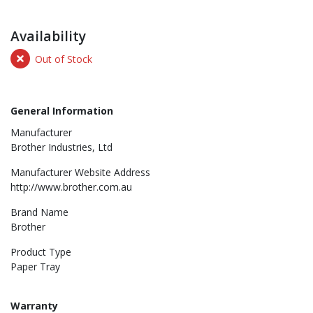
Availability
Out of Stock
General Information
Manufacturer
Brother Industries, Ltd
Manufacturer Website Address
http://www.brother.com.au
Brand Name
Brother
Product Type
Paper Tray
Warranty