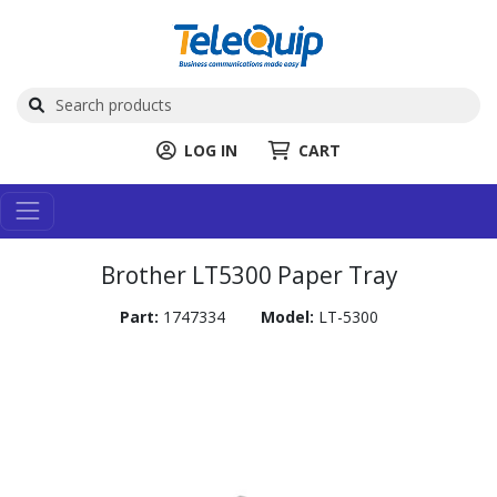
LOG IN
CART
Brother LT5300 Paper Tray
Part:
1747334
Model:
LT-5300