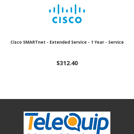
Cisco SMARTnet - Extended Service - 1 Year - Service
$312.40