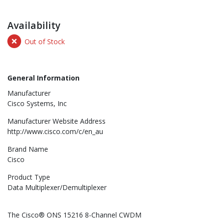
Availability
Out of Stock
General Information
Manufacturer
Cisco Systems, Inc
Manufacturer Website Address
http://www.cisco.com/c/en_au
Brand Name
Cisco
Product Type
Data Multiplexer/Demultiplexer
The Cisco® ONS 15216 8-Channel CWDM