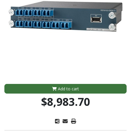
Add to cart
$8,983.70