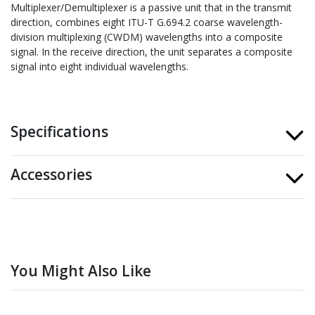
Multiplexer/Demultiplexer is a passive unit that in the transmit
direction, combines eight ITU-T G.694.2 coarse wavelength-
division multiplexing (CWDM) wavelengths into a composite
signal. In the receive direction, the unit separates a composite
signal into eight individual wavelengths.
Specifications
Accessories
You Might Also Like