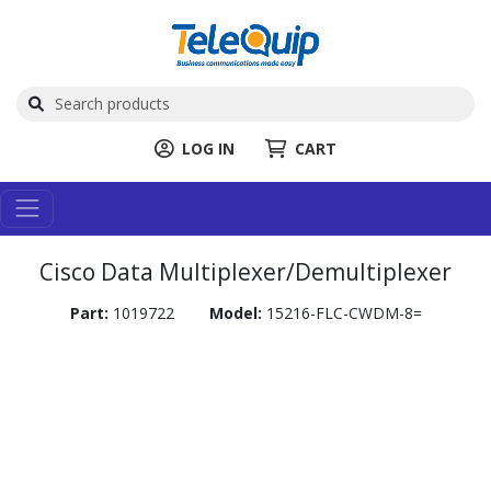
LOG IN
CART
Cisco Data Multiplexer/Demultiplexer
Part:
1019722
Model:
15216-FLC-CWDM-8=