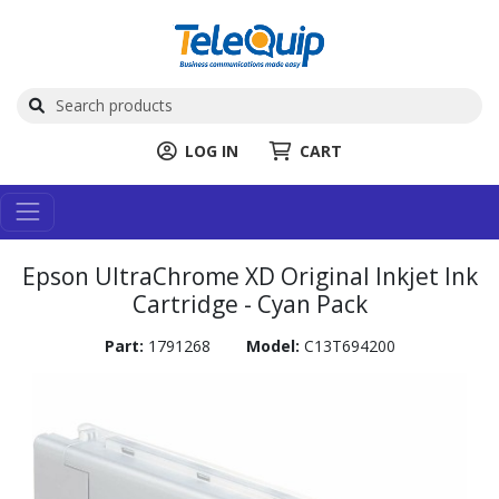
LOG IN
CART
Epson UltraChrome XD Original Inkjet Ink
Cartridge - Cyan Pack
Part:
1791268
Model:
C13T694200