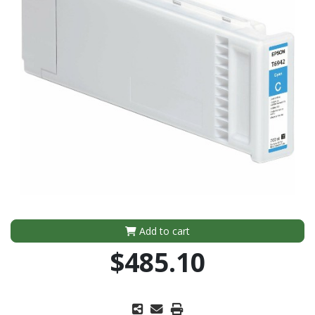
Add to cart
$485.10