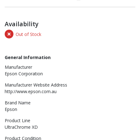
Availability
Out of Stock
General Information
Manufacturer
Epson Corporation
Manufacturer Website Address
http://www.epson.com.au
Brand Name
Epson
Product Line
UltraChrome XD
Product Condition