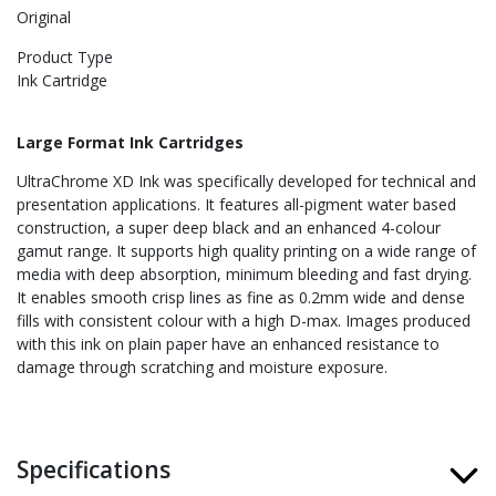
Original
Product Type
Ink Cartridge
Large Format Ink Cartridges
UltraChrome XD Ink was specifically developed for technical and
presentation applications. It features all-pigment water based
construction, a super deep black and an enhanced 4-colour
gamut range. It supports high quality printing on a wide range of
media with deep absorption, minimum bleeding and fast drying.
It enables smooth crisp lines as fine as 0.2mm wide and dense
fills with consistent colour with a high D-max. Images produced
with this ink on plain paper have an enhanced resistance to
damage through scratching and moisture exposure.
Specifications