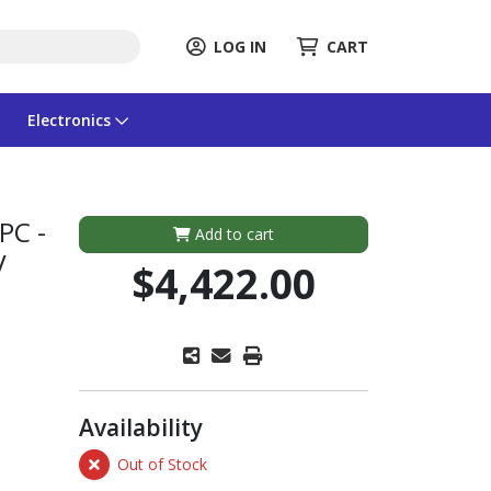
LOG IN
CART
Electronics
PC -
Add to cart
V
$4,422.00
Availability
Out of Stock