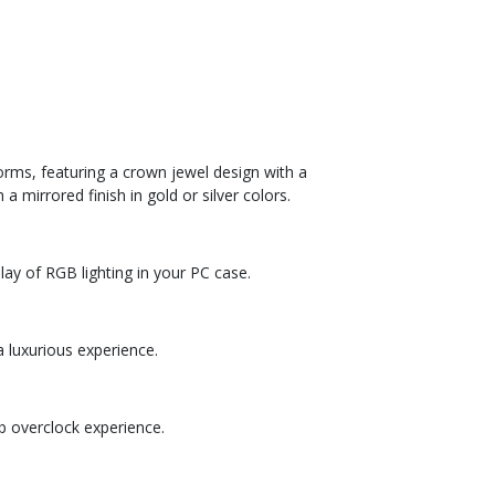
ms, featuring a crown jewel design with a
 mirrored finish in gold or silver colors.
ay of RGB lighting in your PC case.
a luxurious experience.
 overclock experience.