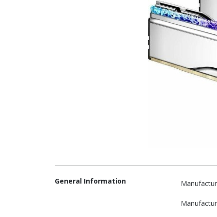
General Information
Manufactur
Manufactur