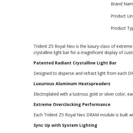
Brand Nam
Product Lin
Product Ty
Trident Z5 Royal Neo is the luxury-class of extre
crystalline light bar for a magnificent display of cu
Patented Radiant Crystalline Light Bar
Designed to disperse and refract light from each DR
Luxurious Aluminum Heatspreaders
Electroplated with a lustrous gold or silver color, 
Extreme Overclocking Performance
Each Trident Z5 Royal Neo DRAM module is built w
Sync Up with System Lighting