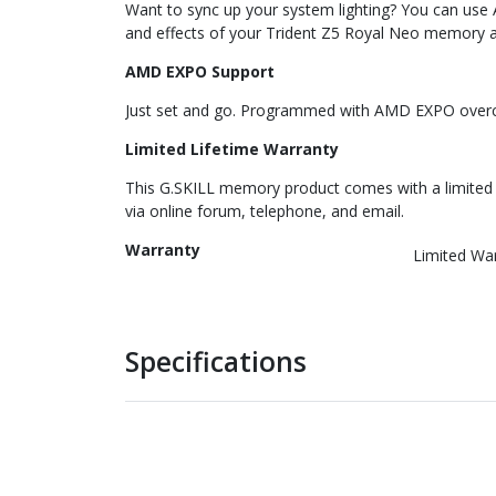
Want to sync up your system lighting? You can use
and effects of your Trident Z5 Royal Neo memory 
AMD EXPO Support
Just set and go. Programmed with AMD EXPO overclo
Limited Lifetime Warranty
This G.SKILL memory product comes with a limited l
via online forum, telephone, and email.
Warranty
Limited Wa
Specifications