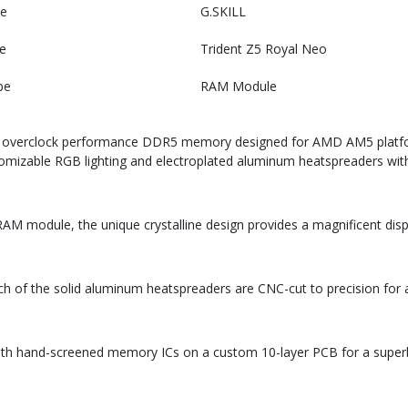
e
G.SKILL
e
Trident Z5 Royal Neo
pe
RAM Module
me overclock performance DDR5 memory designed for AMD AM5 platfor
stomizable RGB lighting and electroplated aluminum heatspreaders with a
AM module, the unique crystalline design provides a magnificent displ
each of the solid aluminum heatspreaders are CNC-cut to precision for 
ith hand-screened memory ICs on a custom 10-layer PCB for a superb