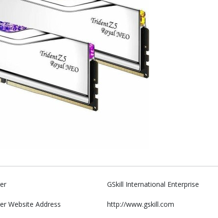
er
GSkill International Enterprise
er Website Address
http://www.gskill.com