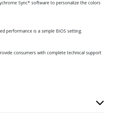
ychrome Sync* software to personalize the colors
ed performance is a simple BIOS setting.
provide consumers with complete technical support