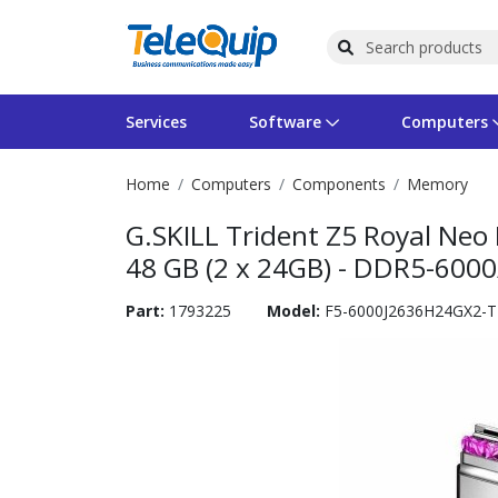
Services
Software
Computers
Home
Computers
Components
Memory
Operating Systems
Computer Systems
Printers
Wireless Networking
Flash Cards & Drives
Projectors & TVs
Bus
Ser
Sca
Wir
Har
Pho
G.SKILL Trident Z5 Royal Neo
Software Licensing
Peripherals
Printer Accessories
Rack & Cabling
Tape Drives
Surveillance & Security
Har
Com
Col
Opt
Aud
48 GB (2 x 24GB) - DDR5-600
Cables & Adapters
Media
Remotes
GPS
Part:
1793225
Model:
F5-6000J2636H24GX2-
Smartwatches