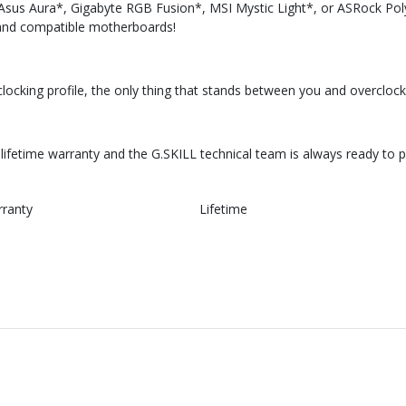
 Asus Aura*, Gigabyte RGB Fusion*, MSI Mystic Light*, or ASRock Pol
and compatible motherboards!
cking profile, the only thing that stands between you and overclock
ifetime warranty and the G.SKILL technical team is always ready to 
rranty
Lifetime