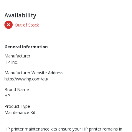
Availability
Out of Stock
General Information
Manufacturer
HP Inc.
Manufacturer Website Address
http://www.hp.com/au/
Brand Name
HP
Product Type
Maintenance Kit
HP printer maintenance kits ensure your HP printer remains in