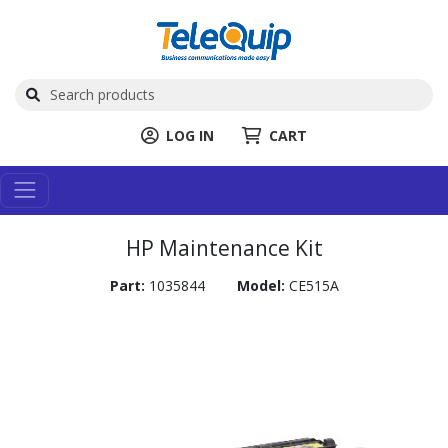
LOG IN
CART
HP Maintenance Kit
Part:
1035844
Model:
CE515A