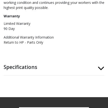
working condition and continues providing your workers with the
highest print quality possible.
Warranty
Limited Warranty
90 Day
Additional Warranty Information
Return to HP - Parts Only
Specifications