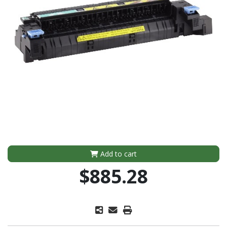
Add to cart
$885.28