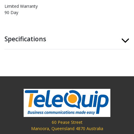
Limited Warranty
90 Day
Specifications
60 Pease Street
Manoora, Queensland 4870 Australia