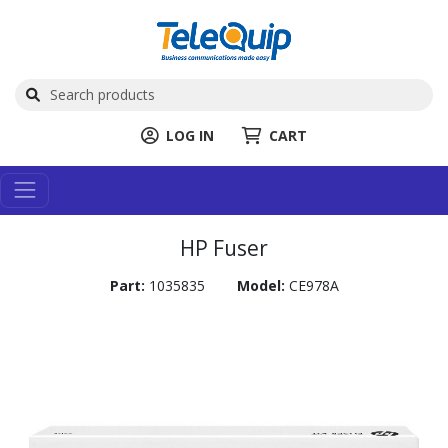
LOG IN
CART
HP Fuser
Part:
1035835
Model:
CE978A