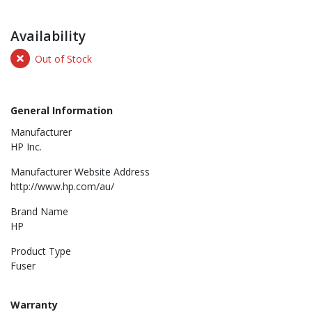
Availability
Out of Stock
General Information
Manufacturer
HP Inc.
Manufacturer Website Address
http://www.hp.com/au/
Brand Name
HP
Product Type
Fuser
Warranty