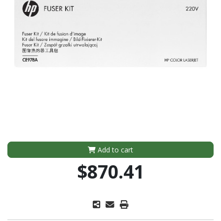
Add to cart
$870.41