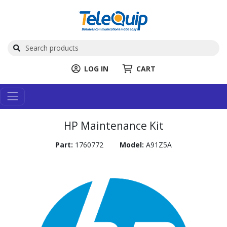
LOG IN
CART
HP Maintenance Kit
Part:
1760772
Model:
A91Z5A