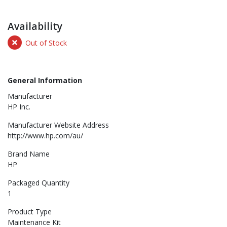
Availability
Out of Stock
General Information
Manufacturer
HP Inc.
Manufacturer Website Address
http://www.hp.com/au/
Brand Name
HP
Packaged Quantity
1
Product Type
Maintenance Kit