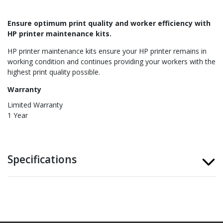
Ensure optimum print quality and worker efficiency with
HP printer maintenance kits.
HP printer maintenance kits ensure your HP printer remains in
working condition and continues providing your workers with the
highest print quality possible.
Warranty
Limited Warranty
1 Year
Specifications