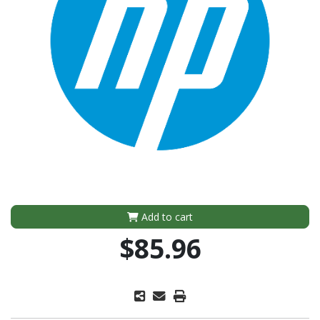
Add to cart
$85.96