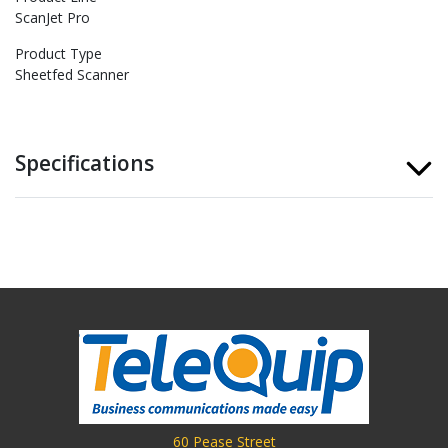
ScanJet Pro
Product Type
Sheetfed Scanner
Specifications
60 Pease Street