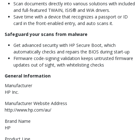
Scan documents directly into various solutions with included
and full-featured TWAIN, ISIS® and WIA drivers.
Save time with a device that recognizes a passport or ID
card in the front-enabled entry, and auto scans it.
Safeguard your scans from malware
Get advanced security with HP Secure Boot, which
automatically checks and repairs the BIOS during start-up
Firmware code-signing validation keeps untrusted firmware
updates out of sight, with whitelisting checks
General Information
Manufacturer
HP Inc.
Manufacturer Website Address
http://www.hp.com/au/
Brand Name
HP
Product Line