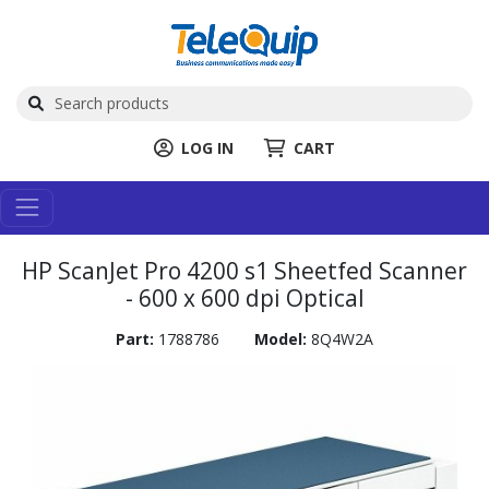
LOG IN
CART
HP ScanJet Pro 4200 s1 Sheetfed Scanner
- 600 x 600 dpi Optical
Part:
1788786
Model:
8Q4W2A