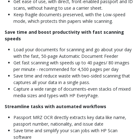
Get ease of use, with direct, front-enabled passport and ID
scans, without having to use a carrier sheet.
Keep fragile documents preserved, with the Low-speed
mode, which protects thin papers while scanning.
Save time and boost productivity with fast scanning
speeds
Load your documents for scanning and go about your day
with the fast, 50-page Automatic Document Feeder
Get fast scanning with speeds up to 40 pages/ 80 images
per minute - recommended for 4,500 pages per day
Save time and reduce waste with two-sided scanning that
captures all your data in a single pass.
Capture a wide range of documents-even stacks of mixed
media sizes and types-with HP EveryPage.
Streamline tasks with automated workflows
Passport MRZ OCR directly extracts key data like name,
passport number, nationality, and issue date
Save time and simplify your scan jobs with HP Scan
software