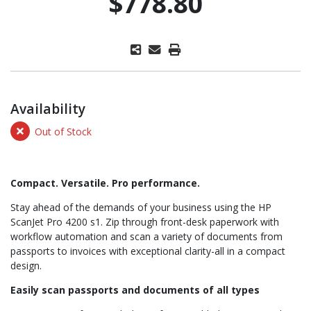
$778.80
Availability
Out of Stock
Compact. Versatile. Pro performance.
Stay ahead of the demands of your business using the HP
ScanJet Pro 4200 s1. Zip through front-desk paperwork with
workflow automation and scan a variety of documents from
passports to invoices with exceptional clarity-all in a compact
design.
Easily scan passports and documents of all types