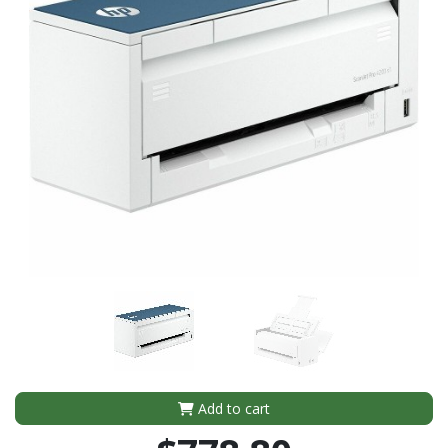
Add to cart