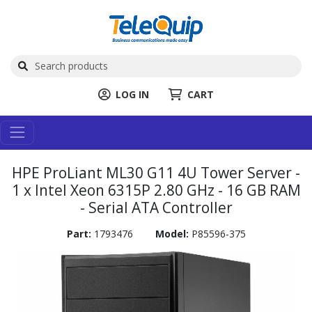
LOG IN
CART
HPE ProLiant ML30 G11 4U Tower Server -
1 x Intel Xeon 6315P 2.80 GHz - 16 GB RAM
- Serial ATA Controller
Part:
1793476
Model:
P85596-375