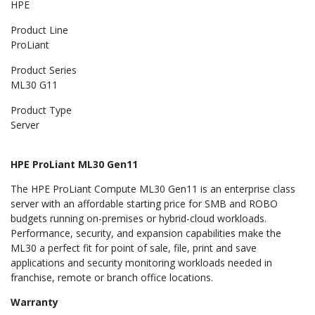
HPE
Product Line
ProLiant
Product Series
ML30 G11
Product Type
Server
HPE ProLiant ML30 Gen11
The HPE ProLiant Compute ML30 Gen11 is an enterprise class
server with an affordable starting price for SMB and ROBO
budgets running on-premises or hybrid-cloud workloads.
Performance, security, and expansion capabilities make the
ML30 a perfect fit for point of sale, file, print and save
applications and security monitoring workloads needed in
franchise, remote or branch office locations.
Warranty