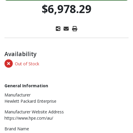
$6,978.29
Availability
Out of Stock
General Information
Manufacturer
Hewlett Packard Enterprise
Manufacturer Website Address
https://www.hpe.com/au/
Brand Name