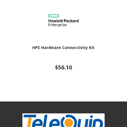
HPE Hardware Connectivity Kit
$56.10