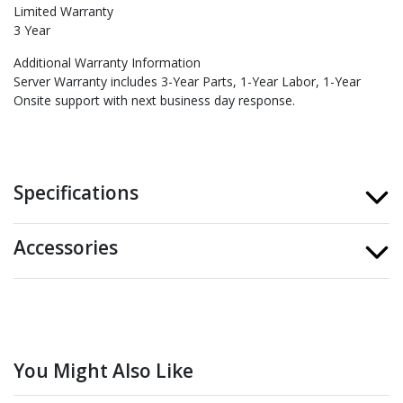
Limited Warranty
3 Year
Additional Warranty Information
Server Warranty includes 3-Year Parts, 1-Year Labor, 1-Year
Onsite support with next business day response.
Specifications
Accessories
You Might Also Like