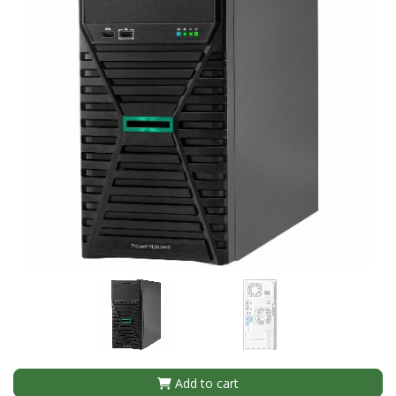
Add to cart