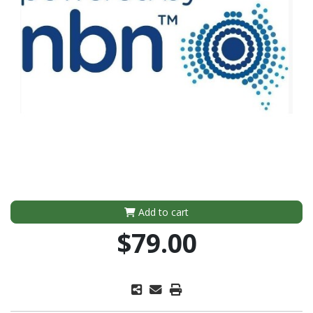
Add to cart
$79.00