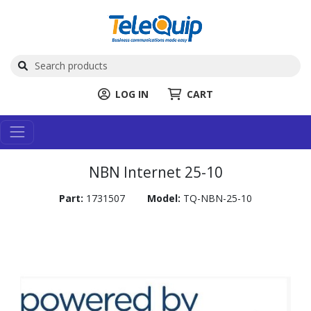
LOG IN
CART
NBN Internet 25-10
Part:
1731507
Model:
TQ-NBN-25-10