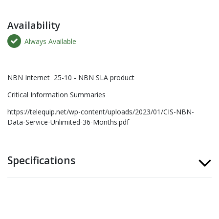
Availability
Always Available
NBN Internet 25-10 - NBN SLA product
Critical Information Summaries
https://telequip.net/wp-content/uploads/2023/01/CIS-NBN-
Data-Service-Unlimited-36-Months.pdf
Specifications