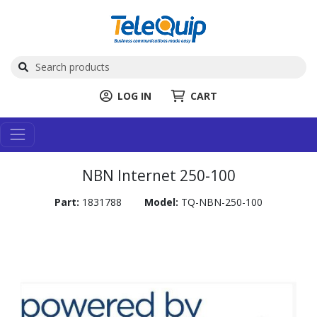
LOG IN
CART
NBN Internet 250-100
Part:
1831788
Model:
TQ-NBN-250-100