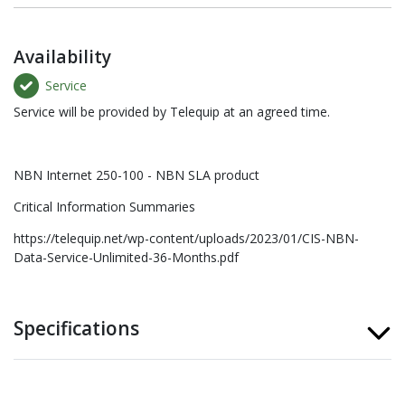
Availability
Service
Service will be provided by Telequip at an agreed time.
NBN Internet 250-100 - NBN SLA product
Critical Information Summaries
https://telequip.net/wp-content/uploads/2023/01/CIS-NBN-
Data-Service-Unlimited-36-Months.pdf
Specifications