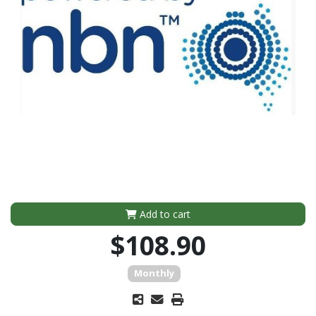
Add to cart
$108.90
Monthly