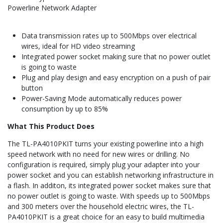
Powerline Network Adapter
Data transmission rates up to 500Mbps over electrical
wires, ideal for HD video streaming
Integrated power socket making sure that no power outlet
is going to waste
Plug and play design and easy encryption on a push of pair
button
Power-Saving Mode automatically reduces power
consumption by up to 85%
What This Product Does
The TL-PA4010PKIT turns your existing powerline into a high
speed network with no need for new wires or drilling. No
configuration is required, simply plug your adapter into your
power socket and you can establish networking infrastructure in
a flash. In additon, its integrated power socket makes sure that
no power outlet is going to waste. With speeds up to 500Mbps
and 300 meters over the household electric wires, the TL-
PA4010PKIT is a great choice for an easy to build multimedia