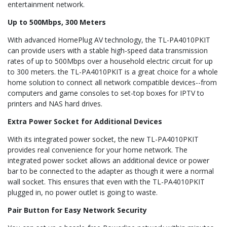
entertainment network.
Up to 500Mbps, 300 Meters
With advanced HomePlug AV technology, the TL-PA4010PKIT
can provide users with a stable high-speed data transmission
rates of up to 500Mbps over a household electric circuit for up
to 300 meters. the TL-PA4010PKIT is a great choice for a whole
home solution to connect all network compatible devices--from
computers and game consoles to set-top boxes for IPTV to
printers and NAS hard drives.
Extra Power Socket for Additional Devices
With its integrated power socket, the new TL-PA4010PKIT
provides real convenience for your home network. The
integrated power socket allows an additional device or power
bar to be connected to the adapter as though it were a normal
wall socket. This ensures that even with the TL-PA4010PKIT
plugged in, no power outlet is going to waste.
Pair Button for Easy Network Security