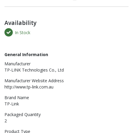
Availability
In Stock
General Information
Manufacturer
TP-LINK Technologies Co., Ltd
Manufacturer Website Address
http://www.tp-link.com.au
Brand Name
TP-Link
Packaged Quantity
2
Product Type