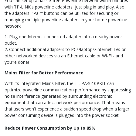
You can set up a hassle-free Powerline network within minutes
with TP-LINK's powerline adapters, just plug in and play. Also,
the adapters' "Pair" buttons can be utilized for securing or
managing multiple powerline adapters in your home powerline
network.
1. Plug one Internet connected adapter into a nearby power
outlet.
2. Connect additional adapters to PCs/laptops/Internet TVs or
other networked devices via an Ethernet cable or Wi-Fi - and
you're done!
Mains Filter for Better Performance
With its Integrated Mains Filter, the TL-PA4010PKIT can
optimize powerline communication performance by suppressing
noise interference generated by surrounding electronic
equipment that can affect network performance. That means
that users won't experience a sudden speed drop when a larger
power consuming device is plugged into the power socket.
Reduce Power Consumption by Up to 85%