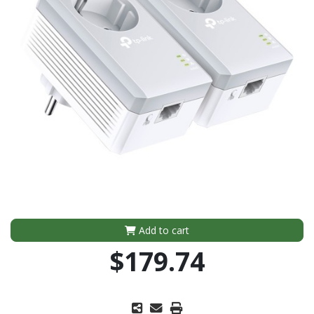
Add to cart
$179.74