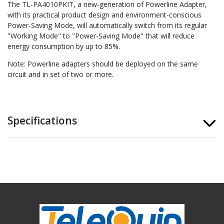
The TL-PA4010PKIT, a new-generation of Powerline Adapter,
with its practical product design and environment-conscious
Power-Saving Mode, will automatically switch from its regular
"Working Mode" to "Power-Saving Mode" that will reduce
energy consumption by up to 85%.
Note: Powerline adapters should be deployed on the same
circuit and in set of two or more.
Specifications