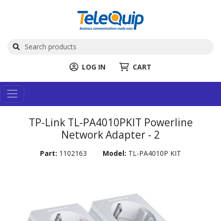
LOG IN
CART
TP-Link TL-PA4010PKIT Powerline
Network Adapter - 2
Part:
1102163
Model:
TL-PA4010P KIT