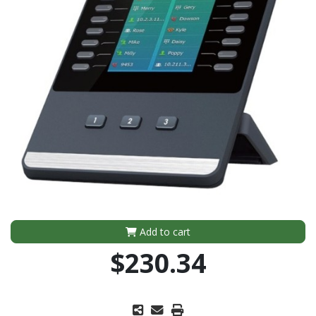
Add to cart
$230.34