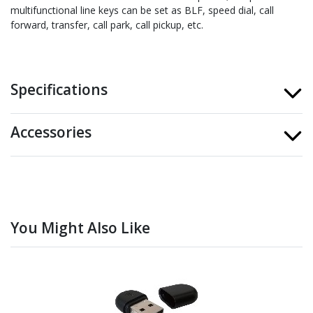
multifunctional line keys can be set as BLF, speed dial, call
forward, transfer, call park, call pickup, etc.
Specifications
Accessories
You Might Also Like