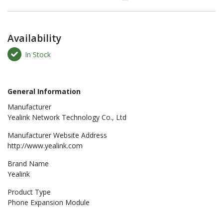
Availability
In Stock
General Information
Manufacturer
Yealink Network Technology Co., Ltd
Manufacturer Website Address
http://www.yealink.com
Brand Name
Yealink
Product Type
Phone Expansion Module