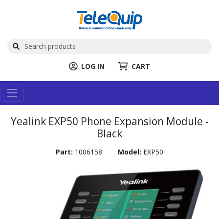
LOG IN
CART
Yealink EXP50 Phone Expansion Module -
Black
Part:
1006158
Model:
EXP50