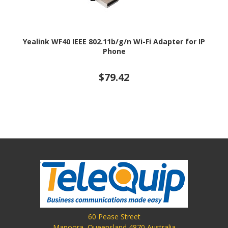
Yealink WF40 IEEE 802.11b/g/n Wi-Fi Adapter for IP
Phone
$79.42
60 Pease Street
Manoora, Queensland 4870 Australia