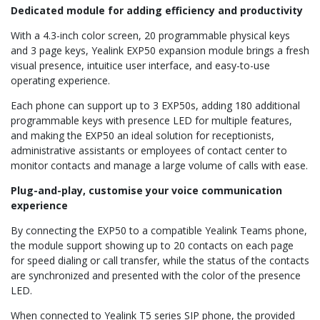
Dedicated module for adding efficiency and productivity
With a 4.3-inch color screen, 20 programmable physical keys
and 3 page keys, Yealink EXP50 expansion module brings a fresh
visual presence, intuitice user interface, and easy-to-use
operating experience.
Each phone can support up to 3 EXP50s, adding 180 additional
programmable keys with presence LED for multiple features,
and making the EXP50 an ideal solution for receptionists,
administrative assistants or employees of contact center to
monitor contacts and manage a large volume of calls with ease.
Plug-and-play, customise your voice communication
experience
By connecting the EXP50 to a compatible Yealink Teams phone,
the module support showing up to 20 contacts on each page
for speed dialing or call transfer, while the status of the contacts
are synchronized and presented with the color of the presence
LED.
When connected to Yealink T5 series SIP phone, the provided