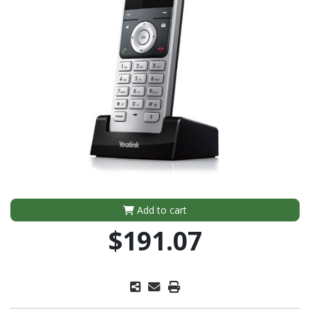
Add to cart
$191.07