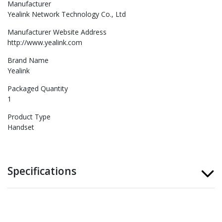
Manufacturer
Yealink Network Technology Co., Ltd
Manufacturer Website Address
http://www.yealink.com
Brand Name
Yealink
Packaged Quantity
1
Product Type
Handset
Specifications