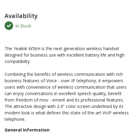
Availability
In Stock
The Yealink W56H is the next-generation wireless handset
designed for business use with excellent battery life and high
compatibility.
Combining the benefits of wireless communication with rich
business features of Voice - over-IP telephony, it empowers
users with convenience of wireless communication that users
can enjoy conversations in excellent speech quality, benefit
from freedom of mov - ement and its professional features.
The attractive design with 2.4" color screen underlined by its
modern look is what defines this state-of-the-art VoIP wireless
telephone.
General Information