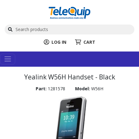
LOG IN
CART
Yealink W56H Handset - Black
Part:
1281578
Model:
W56H