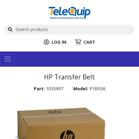
LOG IN
CART
HP Transfer Belt
Part:
1035907
Model:
P1B93A