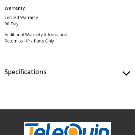
Warranty
Limited Warranty
90 Day
Additional Warranty Information
Return to HP - Parts Only
Specifications