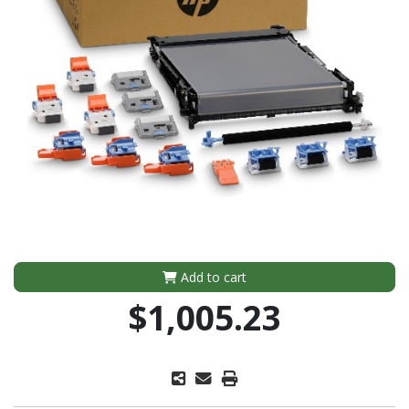
Add to cart
$1,005.23