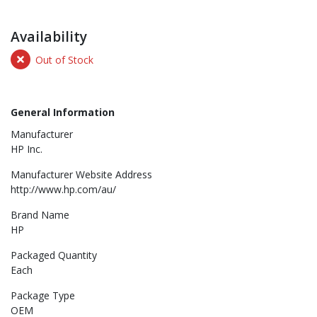
Availability
Out of Stock
General Information
Manufacturer
HP Inc.
Manufacturer Website Address
http://www.hp.com/au/
Brand Name
HP
Packaged Quantity
Each
Package Type
OEM