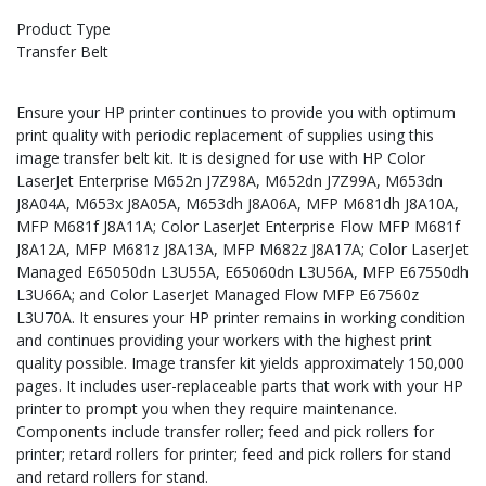
Product Type
Transfer Belt
Ensure your HP printer continues to provide you with optimum
print quality with periodic replacement of supplies using this
image transfer belt kit. It is designed for use with HP Color
LaserJet Enterprise M652n J7Z98A, M652dn J7Z99A, M653dn
J8A04A, M653x J8A05A, M653dh J8A06A, MFP M681dh J8A10A,
MFP M681f J8A11A; Color LaserJet Enterprise Flow MFP M681f
J8A12A, MFP M681z J8A13A, MFP M682z J8A17A; Color LaserJet
Managed E65050dn L3U55A, E65060dn L3U56A, MFP E67550dh
L3U66A; and Color LaserJet Managed Flow MFP E67560z
L3U70A. It ensures your HP printer remains in working condition
and continues providing your workers with the highest print
quality possible. Image transfer kit yields approximately 150,000
pages. It includes user-replaceable parts that work with your HP
printer to prompt you when they require maintenance.
Components include transfer roller; feed and pick rollers for
printer; retard rollers for printer; feed and pick rollers for stand
and retard rollers for stand.