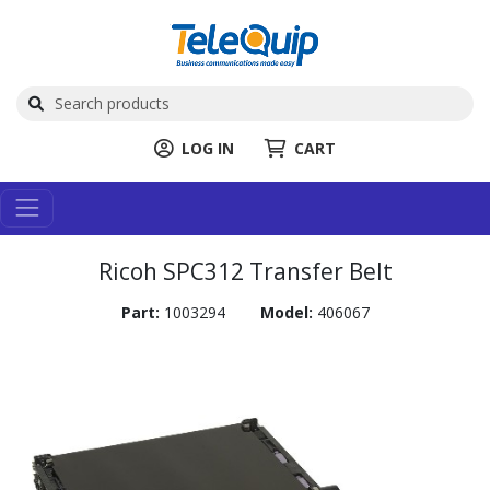
LOG IN
CART
Ricoh SPC312 Transfer Belt
Part:
1003294
Model:
406067