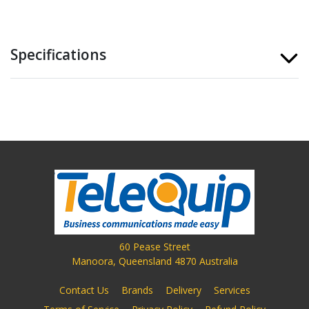
Specifications
60 Pease Street
Manoora, Queensland 4870 Australia
Contact Us
Brands
Delivery
Services