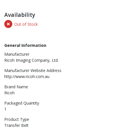
Availability
Out of Stock
General Information
Manufacturer
Ricoh Imaging Company, Ltd.
Manufacturer Website Address
http://www.ricoh.com.au
Brand Name
Ricoh
Packaged Quantity
1
Product Type
Transfer Belt