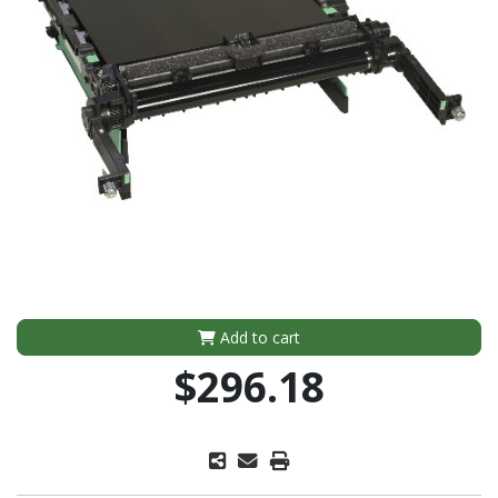
Add to cart
$296.18